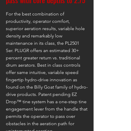
pass with core depths to 2.75"
For the best combination of
productivity, operator comfort,
superior aeration results, variable hole
density and remarkably low
maintenance in its class, the PL2501
Ser. PLUGR offers an estimated 30+
percent greater return vs. traditional
drum aerators. Best in class controls
offer same intuitive, variable speed
fingertip hydro-drive innovation as
found on the Billy Goat family of hydro-
drive products. Patent pending EZ
Drop™ tine system has a one-step tine
engagement lever from the handle that
permits the operator to pass over
obstacles in the aeration path for
uninterrupted aeration.