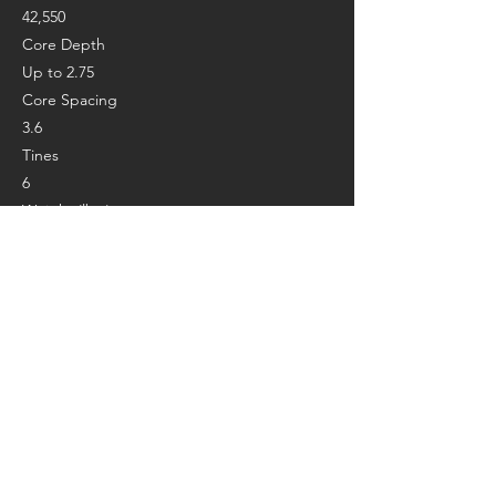
42,550
Core Depth
Up to 2.75
Core Spacing
3.6
Tines
6
Weight (lbs.)
435
Length (in.)
67
Height (in.)
46
Width (in.)
35
Manufacturer’s Page:
https://www.billygoat.com/na/en_us/produc