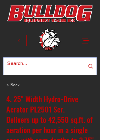
< Back
4. 25" Width Hydro-Drive
Aerator PL2501 Ser.
Delivers up to 42,550 sq.ft. of
aeration per hour in a single