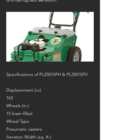
Specifications of PL2501SPH & PL2501SPV
Displacement (cc)
163
Wheels (in.)
15 foam-filled
Wheel Type
Pneumatic casters
Aeration Width (sq. ft.)