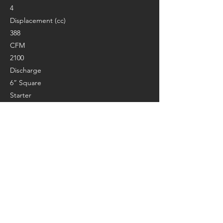
4
Displacement (cc)
388
CFM
2100
Discharge
6” Square
Starter
Pull start
Weight (lbs.)
230
Length (in.)
31
Width (in.)
27''
Height (in.)
48