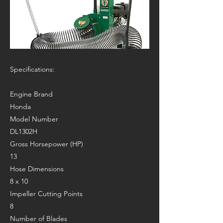
Specifications:
Engine Brand
Honda
Model Number
DL1302H
Gross Horsepower (HP)
13
Hose Dimensions
8 x 10
Impeller Cutting Points
8
Number of Blades