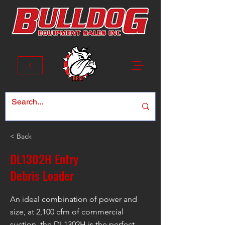
< Back
DL1302H Entry
Debris Loader
An ideal combination of power and
size, at 2,100 cfm of commercial
suction, the DL1302H is the perfect