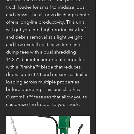
truck loader for small to midsize jobs
and crews. The all-new discharge chute
offers long-life productivity. This unit
will get you into high productivity leaf
and debris removal at a light weight
and low overall cost. Save time and
dump fees with a dual shredding
14.25” diameter armor plate impeller
with a Piranha™ blade that reduces
debris up to 12:1 and maximizes trailer
loading across multiple properties
before dumping. This unit also has
CustomFit™ features that allow you to
customize the loader to your truck.