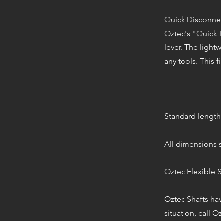
Quick Disconne
Oztec's "Quick D
lever. The light
any tools. This fi
Standard lengths (
All dimensions s
Oztec Flexible S
Oztec Shafts hav
situation, call O