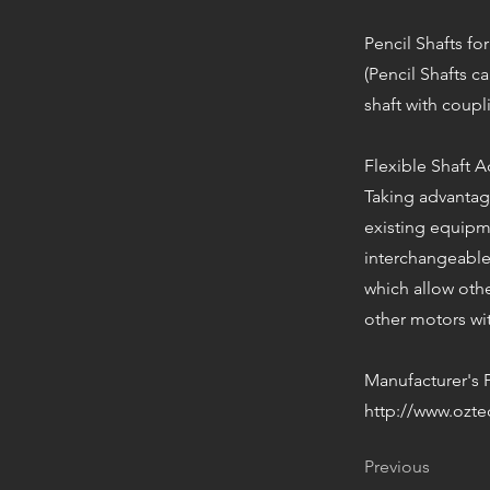
Pencil Shafts for
(Pencil Shafts 
shaft with coupl
Flexible Shaft 
Taking advantage
existing equipme
interchangeable
which allow oth
other motors wit
Manufacturer's 
http://www.ozte
Previous