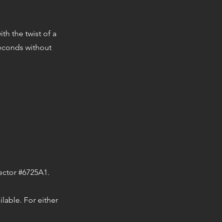
th the twist of a
seconds without
nector #6725A1.
lable. For either