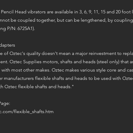
 Pencil Head vibrators are available in 3, 6, 9, 11, 15 and 20 foot
cannot be coupled together, but can be lengthened, by coupling
ing P/N: 6725A1).
Adapters
 of Oztec's quality doesn't mean a major reinvestment to repla
nt. Oztec Supplies motors, shafts and heads (steel only) that a
 with most other makes. Oztec makes various style core and ca
er manufacturers flexible shafts and heads to be used with Ozt
h Oztec flexible shafts and heads."
Page:
c.com/flexible_shafts.htm