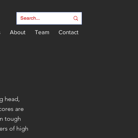
s
About
Team
Contact
g head,
 cores are
om tough
ers of high