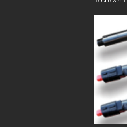
tensile wire b