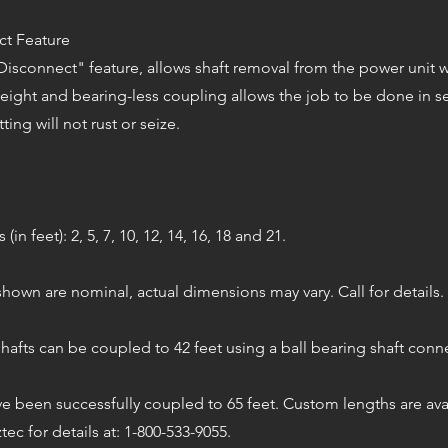
ct Feature
isconnect" feature, allows shaft removal from the power unit wi
weight and bearing-less coupling allows the job to be done in 
tting will not rust or seize.
in feet): 2, 5, 7, 10, 12, 14, 16, 18 and 21.
hown are nominal, actual dimensions may vary. Call for details.
hafts can be coupled to 42 feet using a ball bearing shaft con
e been successfully coupled to 65 feet. Custom lengths are avai
ztec for details at: 1-800-533-9055.