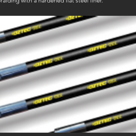
raiding with a hardened flat steel liner.