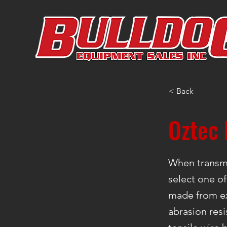
< Back
Oztec 
When transmi
select one of
made from ex
abrasion resi