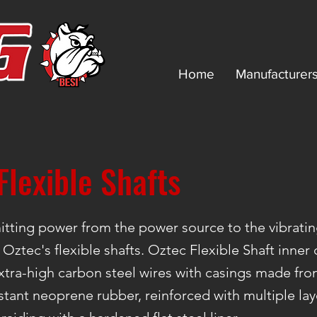
Home
Manufacturer
Flexible Shafts
tting power from the power source to the vibratin
 Oztec's flexible shafts. Oztec Flexible Shaft inner
tra-high carbon steel wires with casings made fr
stant neoprene rubber, reinforced with multiple lay