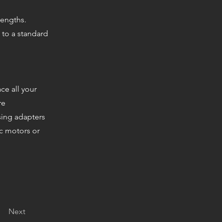
 lengths.
 to a standard
ce all your
re
sing adapters
ec motors or
Next