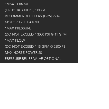
"MAX TORQUE
(FT-LBS @ 3500 PSI)" N / A
RECOMMENDED FLOW (GPM) 6-16
MOTOR TYPE EATON
"MAX PRESSURE
(DO NOT EXCEED)" 3000 PSI @ 11 GPM
"MAX FLOW
(DO NOT EXCEED)" 15 GPM @ 2300 PSI
MAX HORSE POWER 20
PRESSURE RELIEF VALVE OPTIONAL
STANDARD OUTPUT SHAFT 2" HEX
RECOMMENDED AUGER A4 / RC4
"MAX DRILLING DIAMETER
(CLAY / SHALE)*" 12"
"MAX DRILLING DIAMETER
(EARTH)*" 24"
WEIGHT (LBS) 72
OVERALL LENGTH (IN) 16.6"