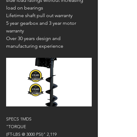
side load ratings without increasing
load on bearings
Lifetime shaft pull out warranty
5 year gearbox and 3 year motor
warranty
Over 30 years design and
manufacturing experience
SPECS 1MDS
"TORQUE
(FT-LBS @ 3000 PSI)" 2,119