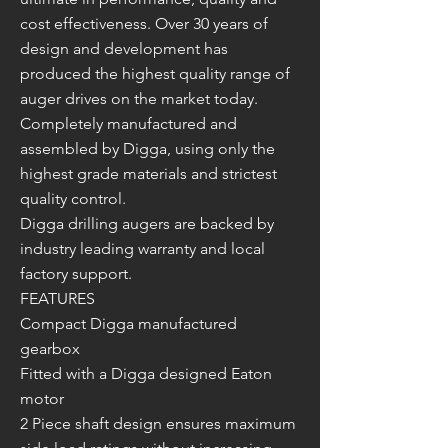
cost effectiveness. Over 30 years of
design and development has
produced the highest quality range of
auger drives on the market today.
Completely manufactured and
assembled by Digga, using only the
highest grade materials and strictest
quality control.
Digga drilling augers are backed by
industry leading warranty and local
factory support.
FEATURES
Compact Digga manufactured
gearbox
Fitted with a Digga designed Eaton
motor
2 Piece shaft design ensures maximum