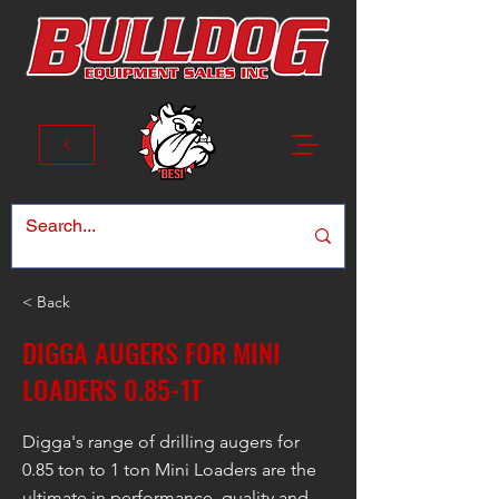
< Back
DIGGA AUGERS FOR MINI
LOADERS 0.85-1T
Digga's range of drilling augers for
0.85 ton to 1 ton Mini Loaders are the
ultimate in performance, quality and