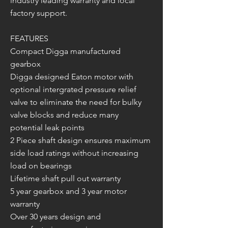
industry leading warranty and local
factory support.
FEATURES
Compact Digga manufactured
gearbox
Digga designed Eaton motor with
optional intergrated pressure relief
valve to eliminate the need for bulky
valve blocks and reduce many
potential leak points
2 Piece shaft design ensures maximum
side load ratings without increasing
load on bearings
Lifetime shaft pull out warranty
5 year gearbox and 3 year motor
warranty
Over 30 years design and