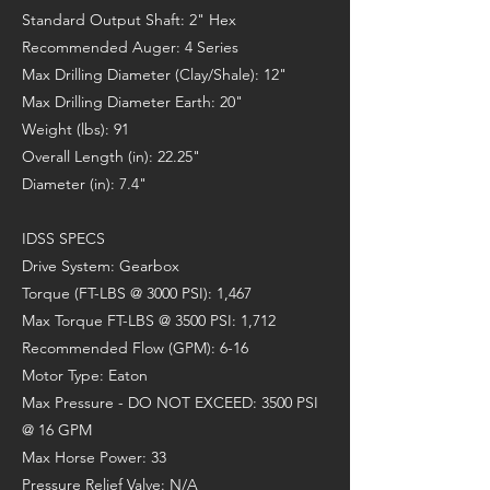
Standard Output Shaft: 2" Hex
Recommended Auger: 4 Series
Max Drilling Diameter (Clay/Shale): 12"
Max Drilling Diameter Earth: 20"
Weight (lbs): 91
Overall Length (in): 22.25"
Diameter (in): 7.4"
IDSS SPECS
Drive System: Gearbox
Torque (FT-LBS @ 3000 PSI): 1,467
Max Torque FT-LBS @ 3500 PSI: 1,712
Recommended Flow (GPM): 6-16
Motor Type: Eaton
Max Pressure - DO NOT EXCEED: 3500 PSI
@ 16 GPM
Max Horse Power: 33
Pressure Relief Valve: N/A