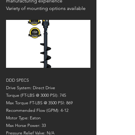
manufacturing experience
Variety of mounting options available
DDD SPECS
Drive System: Direct Drive
Torque (FT-LBS @ 3000 PSI): 745
Max Torque FT-LBS @ 3500 PSI: 869
Recommended Flow (GPM): 4-12
Motor Type: Eaton
Max Horse Power: 33
Pressure Relief Valve: N/A