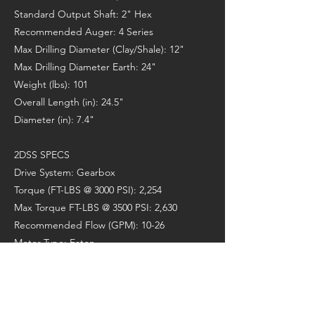
Standard Output Shaft: 2" Hex
Recommended Auger: 4 Series
Max Drilling Diameter (Clay/Shale): 12"
Max Drilling Diameter Earth: 24"
Weight (lbs): 101
Overall Length (in): 24.5"
Diameter (in): 7.4"
2DSS SPECS
Drive System: Gearbox
Torque (FT-LBS @ 3000 PSI): 2,254
Max Torque FT-LBS @ 3500 PSI: 2,630
Recommended Flow (GPM): 10-26
Motor Type: Eaton
Max Horse Power: 33
Pressure Relief Valve: N/A
Standard Output Shaft: 2" Hex
Recommended Auger: 4 Series