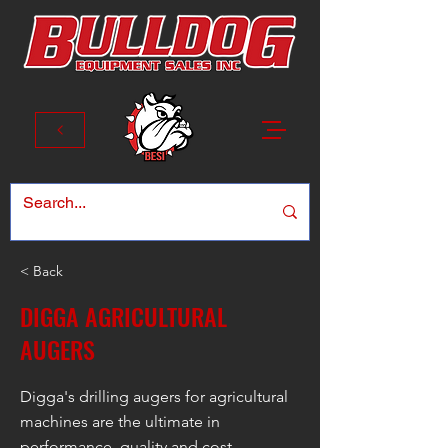
< Back
DIGGA AGRICULTURAL
AUGERS
Digga's drilling augers for agricultural
machines are the ultimate in
performance, quality and cost