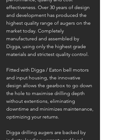
effectiveness. Over 30 years of design
and development has produced the
highest quality range of augers on the
market today. Completely
manufactured and assembled by
Digga, using only the highest grade
materials and strictest quality control.
Fitted with Digga / Eaton bell motors
and input housing, the innovative
design allows the gearbox to go down
the hole to maximise drilling depth
without extentions, eliminating
downtime and minimizes maintenance,
optimizing your returns.
Digga drilling augers are backed by