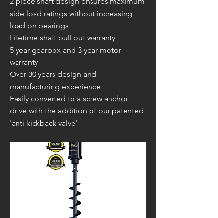
2 piece shaft design ensures maximum
side load ratings without increasing
load on bearings
Lifetime shaft pull out warranty
5 year gearbox and 3 year motor
warranty
Over 30 years design and
manufacturing experience
Easily converted to a screw anchor
drive with the addition of our patented
'anti kickback valve'