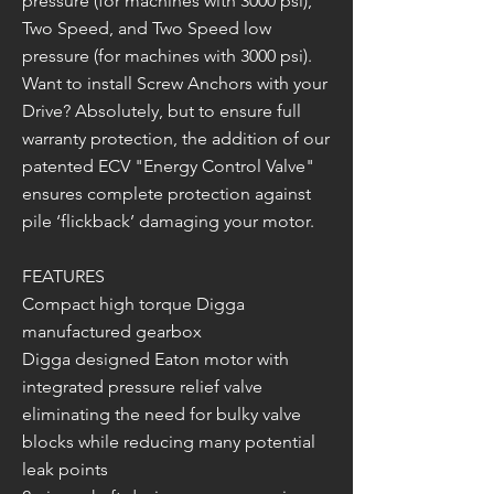
pressure (for machines with 3000 psi),
Two Speed, and Two Speed low
pressure (for machines with 3000 psi).
Want to install Screw Anchors with your
Drive? Absolutely, but to ensure full
warranty protection, the addition of our
patented ECV "Energy Control Valve"
ensures complete protection against
pile ‘flickback’ damaging your motor.
FEATURES
Compact high torque Digga
manufactured gearbox
Digga designed Eaton motor with
integrated pressure relief valve
eliminating the need for bulky valve
blocks while reducing many potential
leak points