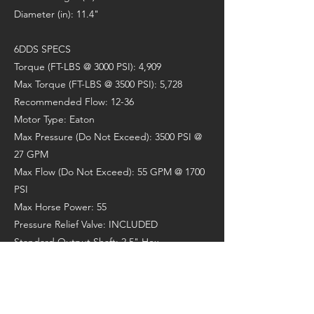
Diameter (in): 11.4"
6DDS SPECS
Torque (FT-LBS @ 3000 PSI): 4,909
Max Torque (FT-LBS @ 3500 PSI): 5,728
Recommended Flow: 12-36
Motor Type: Eaton
Max Pressure (Do Not Exceed): 3500 PSI @
27 GPM
Max Flow (Do Not Exceed): 55 GPM @ 1700
PSI
Max Horse Power: 55
Pressure Relief Valve: INCLUDED
Standard Output Shaft: 2.5" Hex
Recommended Auger: A6/RC6
Max Drilling Diameter (Clay/Shale): 30"
Max Drilling Diameter (Earth): 40"
Weight (lbs): 290