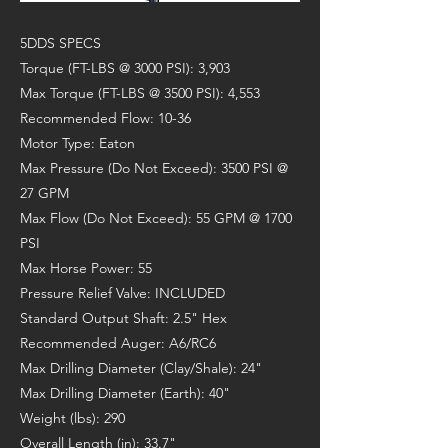
5DDS SPECS
Torque (FT-LBS @ 3000 PSI): 3,903
Max Torque (FT-LBS @ 3500 PSI): 4,553
Recommended Flow: 10-36
Motor Type: Eaton
Max Pressure (Do Not Exceed): 3500 PSI @
27 GPM
Max Flow (Do Not Exceed): 55 GPM @ 1700
PSI
Max Horse Power: 55
Pressure Relief Valve: INCLUDED
Standard Output Shaft: 2.5" Hex
Recommended Auger: A6/RC6
Max Drilling Diameter (Clay/Shale): 24"
Max Drilling Diameter (Earth): 40"
Weight (lbs): 290
Overall Length (in): 33.7"