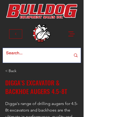
< Back
DIGGA'S EXCAVATOR &
BACKHOE AUGERS 4.5-8T
Digga's range of drilling augers for 4.5-
8t excavators and backhoes are the
ultimate in performance, quality and