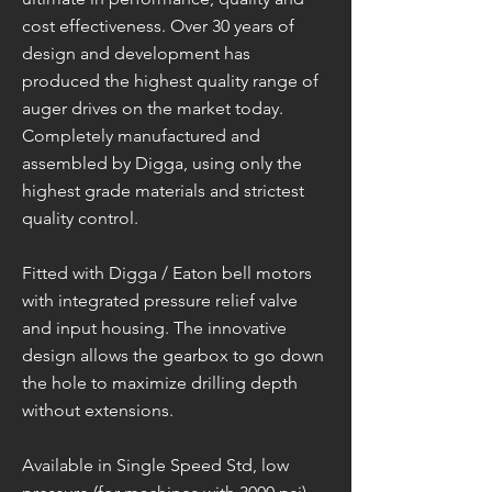
cost effectiveness. Over 30 years of
design and development has
produced the highest quality range of
auger drives on the market today.
Completely manufactured and
assembled by Digga, using only the
highest grade materials and strictest
quality control.
Fitted with Digga / Eaton bell motors
with integrated pressure relief valve
and input housing. The innovative
design allows the gearbox to go down
the hole to maximize drilling depth
without extensions.
Available in Single Speed Std, low