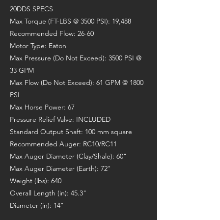
20DDS SPECS
Max Torque (FT-LBS @ 3500 PSI): 19,488
Recommended Flow: 26-60
Motor Type: Eaton
Max Pressure (Do Not Exceed): 3500 PSI @
33 GPM
Max Flow (Do Not Exceed): 61 GPM @ 1800
PSI
Max Horse Power: 67
Pressure Relief Valve: INCLUDED
Standard Output Shaft: 100 mm square
Recommended Auger: RC10/RC11
Max Auger Diameter (Clay/Shale): 60"
Max Auger Diameter (Earth): 72"
Weight (lbs): 640
Overall Length (in): 45.3"
Diameter (in): 14"