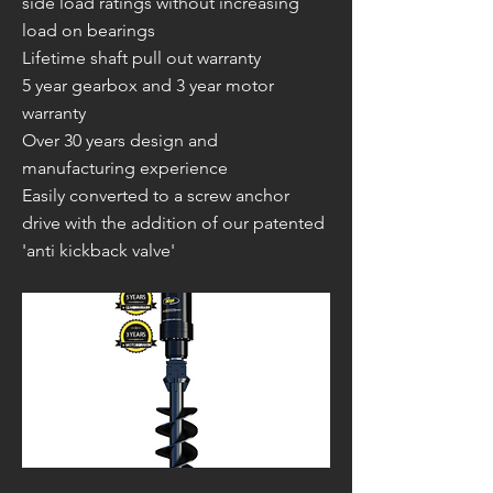
side load ratings without increasing
load on bearings
Lifetime shaft pull out warranty
5 year gearbox and 3 year motor
warranty
Over 30 years design and
manufacturing experience
Easily converted to a screw anchor
drive with the addition of our patented
'anti kickback valve'