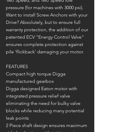
Two Speed, and Two Speed low
pressure (for machines with 3000 psi).
Want to install Screw Anchors with your
Drive? Absolutely, but to ensure full
warranty protection, the addition of our
patented ECV "Energy Control Valve"
ensures complete protection against
pile ‘flickback’ damaging your motor.
FEATURES
Compact high torque Digga
manufactured gearbox
Digga designed Eaton motor with
integrated pressure relief valve
eliminating the need for bulky valve
blocks while reducing many potential
leak points
2 Piece shaft design ensures maximum