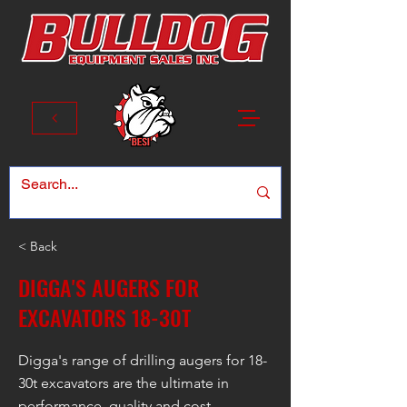
< Back
DIGGA'S AUGERS FOR
EXCAVATORS 18-30T
Digga's range of drilling augers for 18-
30t excavators are the ultimate in
performance, quality and cost