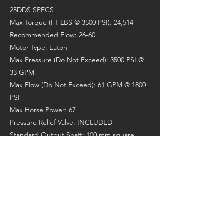
25DDS SPECS
Max Torque (FT-LBS @ 3500 PSI): 24,514
Recommended Flow: 26-60
Motor Type: Eaton
Max Pressure (Do Not Exceed): 3500 PSI @
33 GPM
Max Flow (Do Not Exceed): 61 GPM @ 1800
PSI
Max Horse Power: 67
Pressure Relief Valve: INCLUDED
Standard Output Shaft: 100 mm square
Recommended Auger: RC10/RC11
Max Auger Diameter (Clay/Shale): 60"
Max Auger Diameter (Earth): 72"
Weight (lbs): 640
Overall Length (in): 45.3"
Diameter (in): 14"