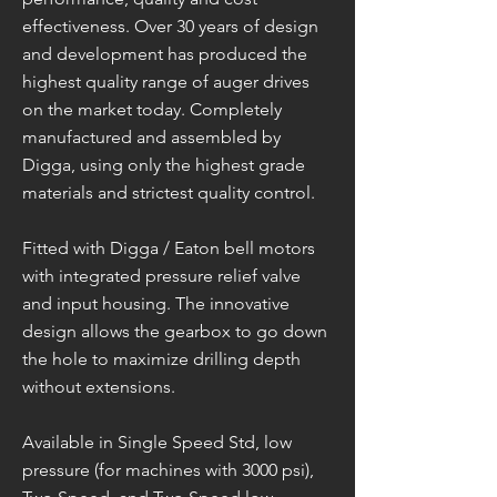
effectiveness. Over 30 years of design
and development has produced the
highest quality range of auger drives
on the market today. Completely
manufactured and assembled by
Digga, using only the highest grade
materials and strictest quality control.
Fitted with Digga / Eaton bell motors
with integrated pressure relief valve
and input housing. The innovative
design allows the gearbox to go down
the hole to maximize drilling depth
without extensions.
Available in Single Speed Std, low
pressure (for machines with 3000 psi),