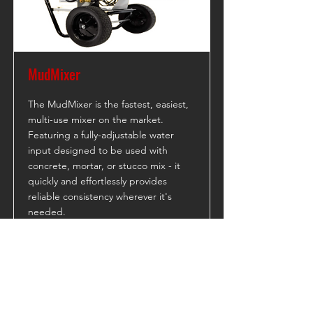
MudMixer
The MudMixer is the fastest, easiest,
multi-use mixer on the market.
Featuring a fully-adjustable water
input designed to be used with
concrete, mortar, or stucco mix - it
quickly and effortlessly provides
reliable consistency wherever it's
needed.
Read More