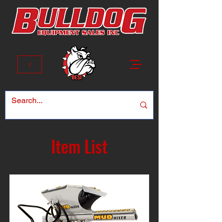
Item List