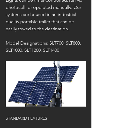
Lights can be timer-controlled, run via
photocell, or operated manually. Our
systems are housed in an industrial
quality portable trailer that can be
easily towed to the destination.
Model Designations: SLT700, SLT800,
SLT1000, SLT1200, SLT1400
STANDARD FEATURES