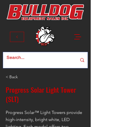
< Back
Progress Solar Light Tower
(SLT)
Progress Solar™ Light Towers provide
high-intensity, bright white, LED
lighting. Each model offers two