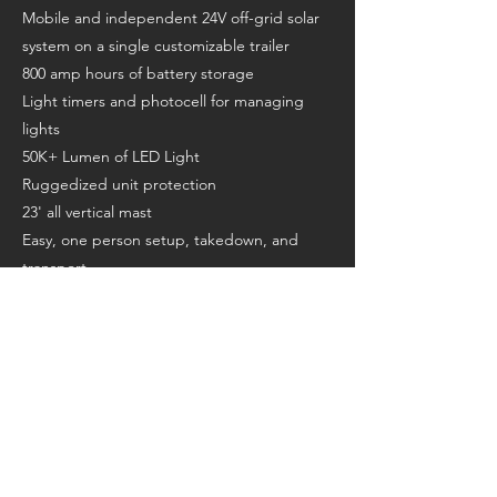
Mobile and independent 24V off-grid solar
system on a single customizable trailer
800 amp hours of battery storage
Light timers and photocell for managing
lights
50K+ Lumen of LED Light
Ruggedized unit protection
23' all vertical mast
Easy, one person setup, takedown, and
transport
Ball or lunette ring for towing
Battery state-of-charge meter
Patented solar wing configuration
Tie downs for shipping
Forklift guides
AGM no maintenance batteries
A/C charging - 110 AC or 220V AC
Jack on tow bar for easy maneuverability