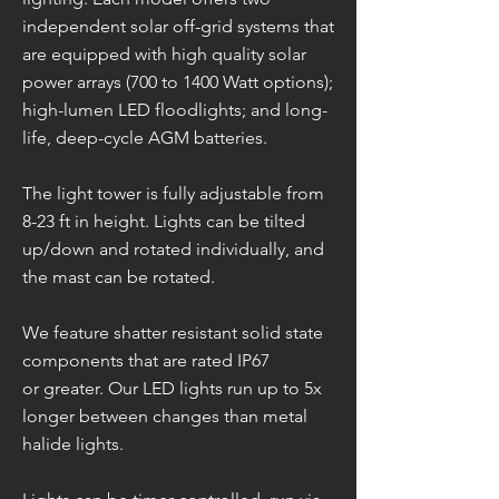
independent solar off-grid systems that
are equipped with high quality solar
power arrays (700 to 1400 Watt options);
high-lumen LED floodlights; and long-
life, deep-cycle AGM batteries.
The light tower is fully adjustable from
8-23 ft in height. Lights can be tilted
up/down and rotated individually, and
the mast can be rotated.
We feature shatter resistant solid state
components that are rated IP67
or greater. Our LED lights run up to 5x
longer between changes than metal
halide lights.