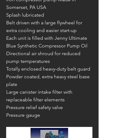
Somerset, PA USA
Splash lubricated
Belt driven with a large flywheel for
extra cooling and easier start-up
Each unit is filled with Jenny Ultimate
Blue Synthetic Compressor Pump Oil
Directional air shroud for reduced
pump temperatures
Totally enclosed heavy-duty belt guard
Powder coated, extra heavy steel base
plate
Large canister intake filter with
replaceable filter elements
Pressure relief safety valve
Pressure gauge