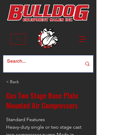
< Back
Gas Two Stage Base Plate
Mounted Air Compressors
Standard Features
Heavy-duty single or two stage cast
iron compressor pump Made in