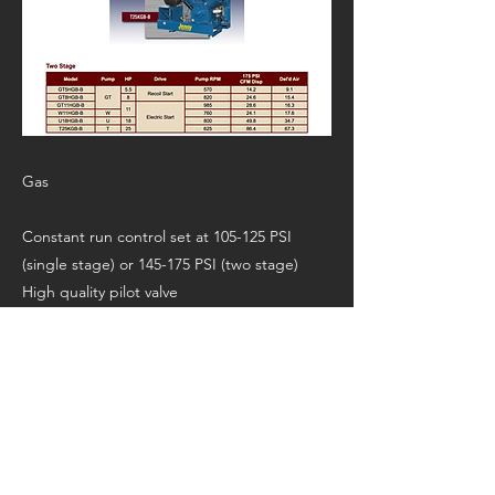
Gas
Constant run control set at 105-125 PSI
(single stage) or 145-175 PSI (two stage)
High quality pilot valve
Pneumatic throttle idle control
Honda GX Series OHV Engine or Kohler
OHV V-Twin Engine
Manufacturer’s Page:
https://www.jennyproductsinc.com/stationar
y/baseplatedgas.html