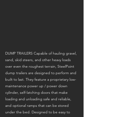
DUMP TRAILERS Capable of hauling gravel,
sand, skid steers, and other heavy loads
over even the roughest terrain, SteelPoint
dump trailers are designed to perform and
built to last. They feature a proprietary low-
maintenance power up / power down
cylinder, self-latching doors that make
loading and unloading safe and reliable,
and optional ramps that can be stored
under the bed. Designed to be easy to