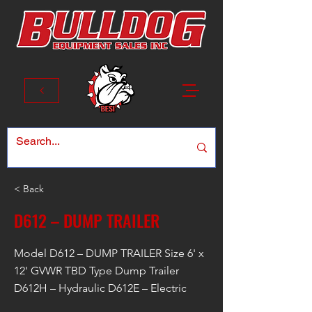
< Back
D612 – DUMP TRAILER
Model D612 – DUMP TRAILER Size 6' x
12' GVWR TBD Type Dump Trailer
D612H – Hydraulic D612E – Electric