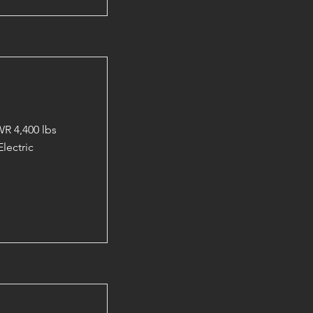
R 4,400 lbs
lectric