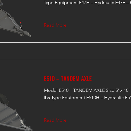
Type Equipment E47H – Hydraulic E47E – E
Read More
E510 – TANDEM AXLE
Model E510 – TANDEM AXLE Size 5' x 10'
lbs Type Equipment E510H – Hydraulic E51
Read More