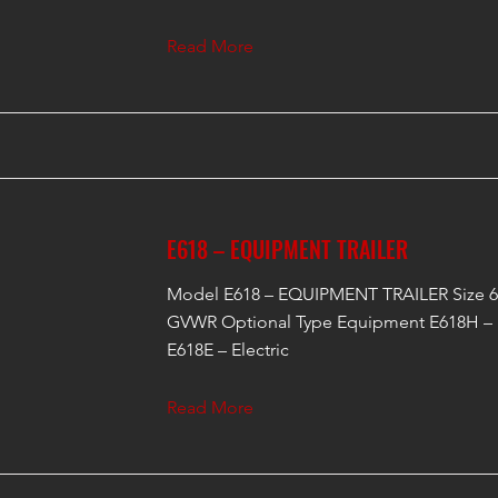
Read More
E618 – EQUIPMENT TRAILER
Model E618 – EQUIPMENT TRAILER Size 6'
GVWR Optional Type Equipment E618H – 
E618E – Electric
Read More