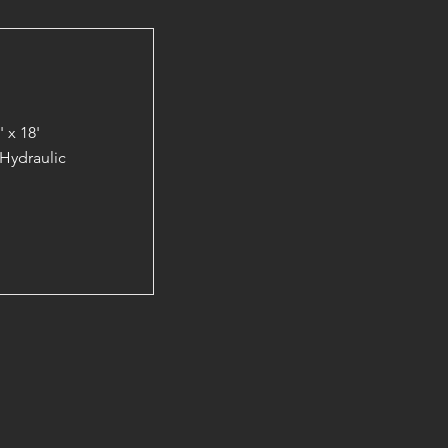
 x 18'
Hydraulic