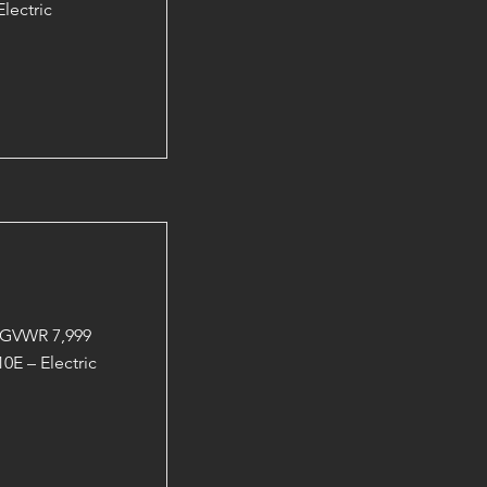
lectric
 GVWR 7,999
0E – Electric