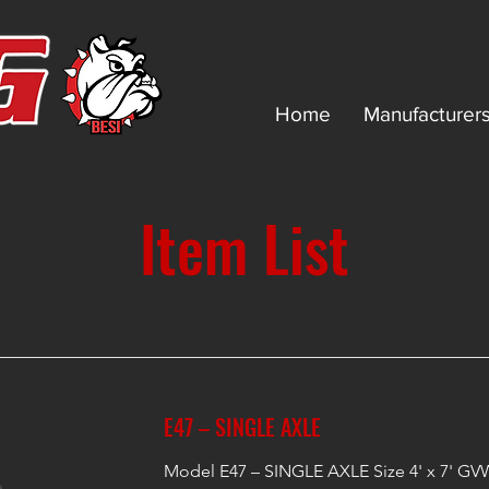
Home
Manufacturer
Item List
E47 – SINGLE AXLE
Model E47 – SINGLE AXLE Size 4' x 7' GVW