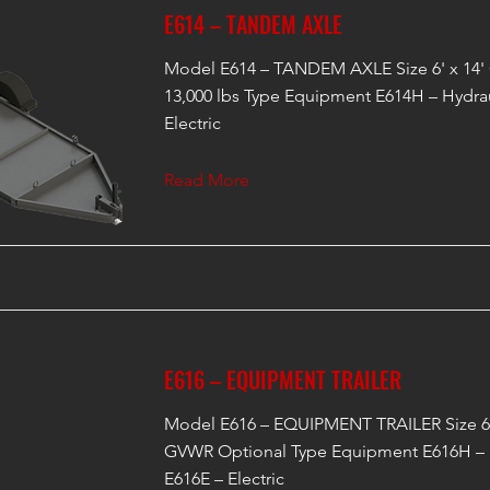
E614 – TANDEM AXLE
Model E614 – TANDEM AXLE Size 6' x 14'
13,000 lbs Type Equipment E614H – Hydrau
Electric
Read More
E616 – EQUIPMENT TRAILER
Model E616 – EQUIPMENT TRAILER Size 6'
GVWR Optional Type Equipment E616H – 
E616E – Electric