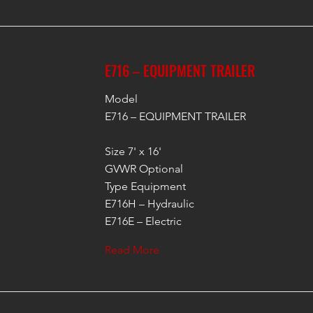
E716 – EQUIPMENT TRAILER
Model
E716 – EQUIPMENT TRAILER
Size 7' x 16'
GVWR Optional
Type Equipment
E716H – Hydraulic
E716E – Electric
Read More