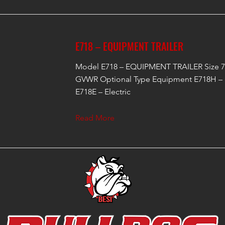
E718 – EQUIPMENT TRAILER
Model E718 – EQUIPMENT TRAILER Size 7'
GVWR Optional Type Equipment E718H – 
E718E – Electric
Read More