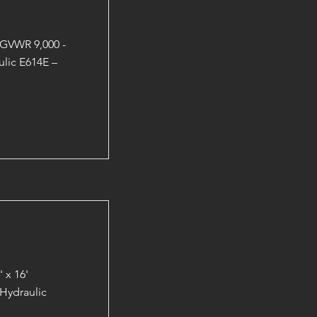
 GVWR 9,000 -
lic E614E –
 x 16'
Hydraulic