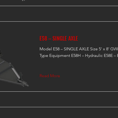
E58 – SINGLE AXLE
Model E58 – SINGLE AXLE Size 5' x 8' GVW
Type Equipment E58H – Hydraulic E58E – E
Read More