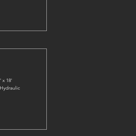
 x 18'
Hydraulic