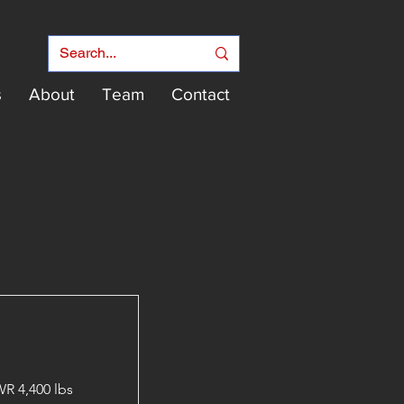
s
About
Team
Contact
R 4,400 lbs