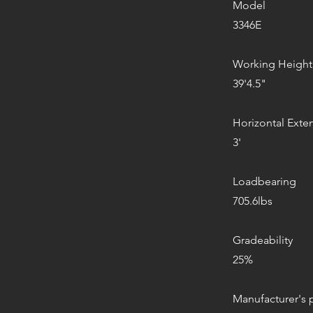
Model
3346E
Working Height
39'4.5"
Horizontal Exte
3'
Loadbearing
705.6lbs
Gradeability
25%
Manufacturer's 