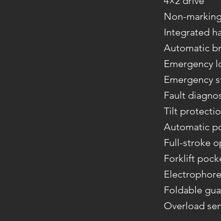
4×2 drive
Non-marking 
Integrated h
Automatic br
Emergency l
Emergency st
Fault diagno
Tilt protecti
Automatic p
Full-stroke o
Forklift pock
Electrophore
Foldable gua
Overload se