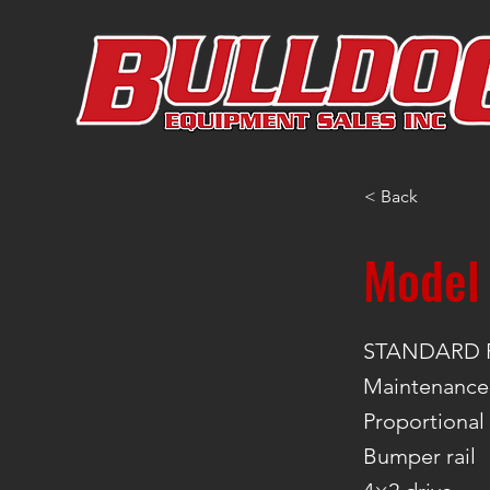
< Back
Model
STANDARD 
Maintenance-
Proportional
Bumper rail