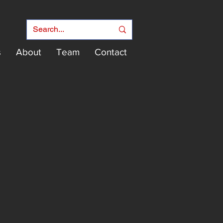
s
About
Team
Contact