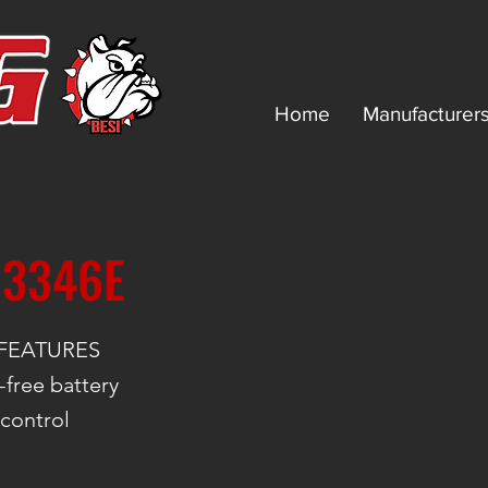
Home
Manufacturer
 3346E
FEATURES
free battery
 control