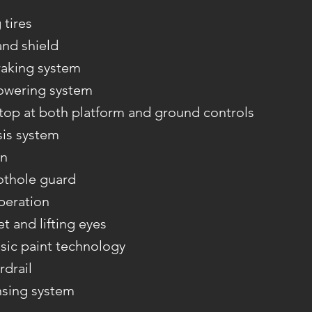
tires
and shield
aking system
owering system
op at both platform and ground controls
sis system
on
othole guard
peration
et and lifting eyes
sic paint technology
rdrail
nsing system