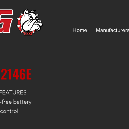
Home
Manufacturer
 2146E
FEATURES
free battery
 control