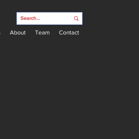
s
About
Team
Contact