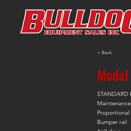
< Back
Model
STANDARD 
Maintenance-
Proportional
Bumper rail