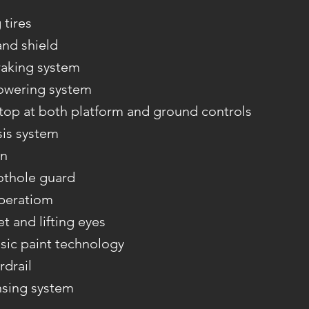
tires
and shield
aking system
owering system
op at both platform and ground controls
sis system
on
othole guard
operatiom
et and lifting eyes
sic paint technology
rdrail
nsing system