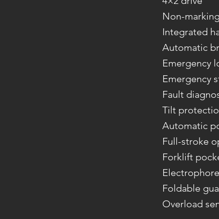
4×2 drive
Non-marking 
Integrated h
Automatic br
Emergency l
Emergency st
Fault diagno
Tilt protecti
Automatic p
Full-stroke 
Forklift pock
Electrophore
Foldable gua
Overload se