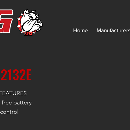
Home
Manufacturer
 2132E
FEATURES
free battery
 control