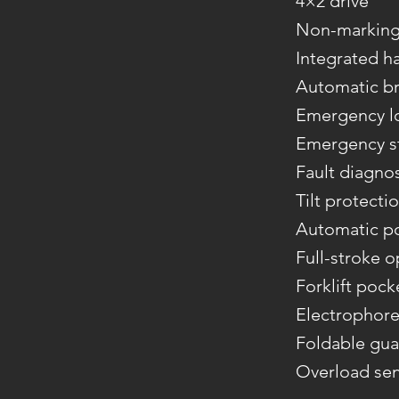
4×2 drive
Non-marking 
Integrated h
Automatic br
Emergency l
Emergency st
Fault diagno
Tilt protecti
Automatic p
Full-stroke 
Forklift pock
Electrophore
Foldable gua
Overload se