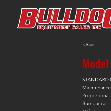
< Back
Model
STANDARD 
Maintenance-
Proportional
Bumper rail