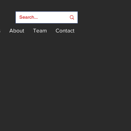
s
About
Team
Contact