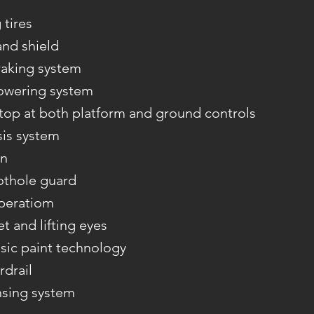
tires
and shield
aking system
owering system
op at both platform and ground controls
sis system
on
othole guard
operatiom
et and lifting eyes
sic paint technology
rdrail
nsing system