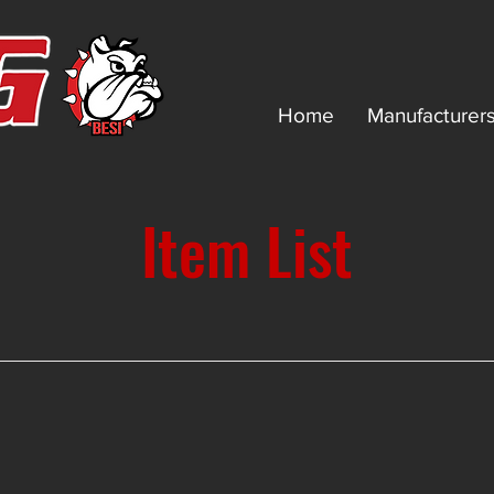
Home
Manufacturer
Item List