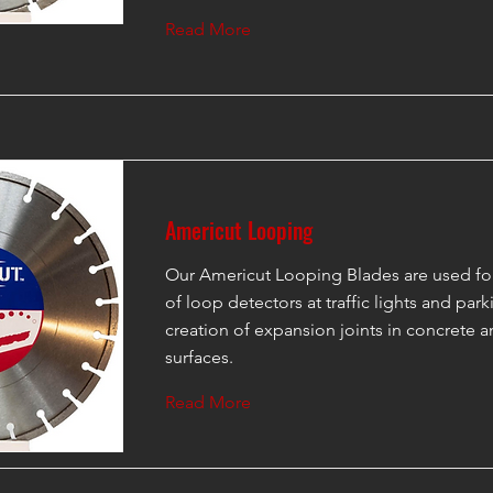
Read More
Americut Looping
Our Americut Looping Blades are used for 
of loop detectors at traffic lights and parki
creation of expansion joints in concrete a
surfaces.
Read More