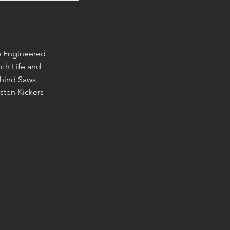
e Engineered
th Life and
hind Saws.
ten Kickers