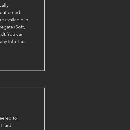
ally
 patterned
e available in
egate (Soft,
d). You can
ny Info Tab.
eered to
r Hard