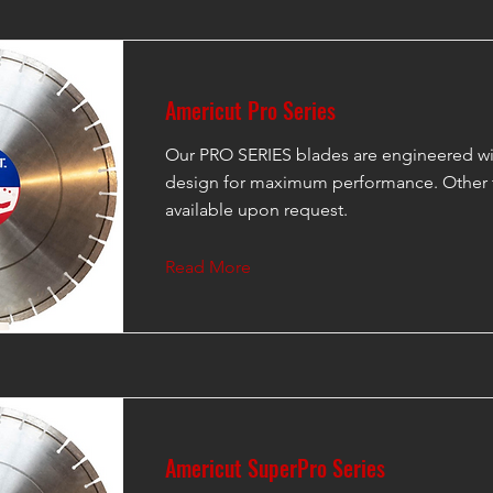
Americut Pro Series
Our PRO SERIES blades are engineered wi
design for maximum performance. Other 
available upon request.
Read More
Americut SuperPro Series