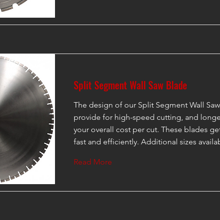
Split Segment Wall Saw Blade
The design of our Split Segment Wall Saw
provide for high-speed cutting, and longer
your overall cost per cut. These blades g
fast and efficiently. Additional sizes avail
Read More