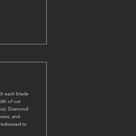
ith each blade
dth of cut
esis). Diamond
kness, and
 redressed to