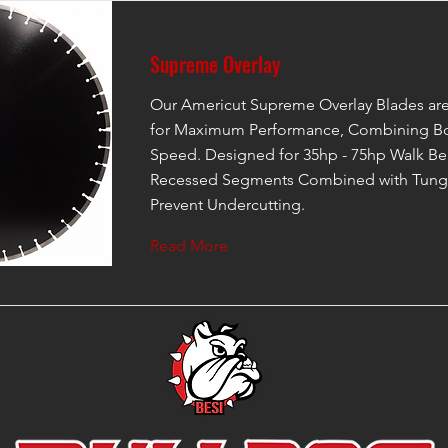
Supreme Overlay
Our Americut Supreme Overlay Blades ar
for Maximum Performance, Combining Bo
Speed. Designed for 35hp - 75hp Walk Be
Recessed Segments Combined with Tungs
Prevent Undercutting.
Read More