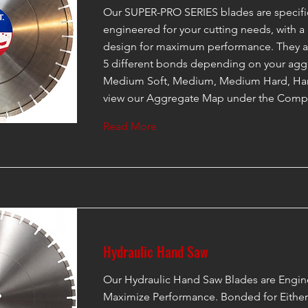
Our SUPER-PRO SERIES blades are specific
engineered for your cutting needs, with a
design for maximum performance. They ar
5 different bonds depending on your aggr
Medium Soft, Medium, Medium Hard, Har
view our Aggregate Map under the Compa
Read More
Hydraulic Hand Saw
Our Hydraulic Hand Saw Blades are Engin
Maximize Performance. Bonded for Eithe