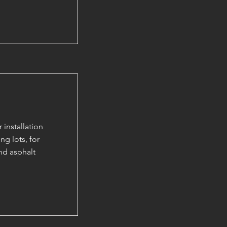
installation
ng lots, for
nd asphalt