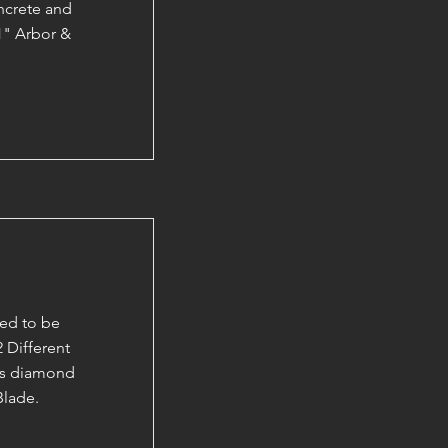
ncrete and
1" Arbor &
ed to be
 Different
 as diamond
Blade.