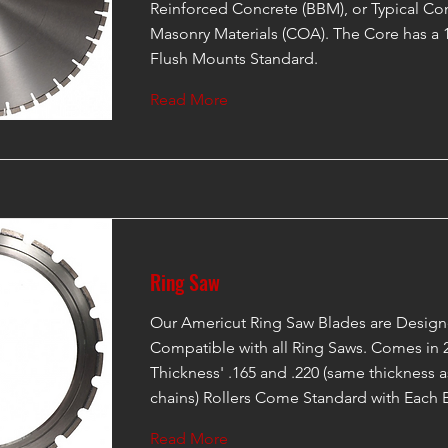
Reinforced Concrete (BBM), or Typical Co
Masonry Materials (COA). The Core has a 
Flush Mounts Standard.
Read More
Ring Saw
Our Americut Ring Saw Blades are Design
Compatible with all Ring Saws. Comes in 2
Thickness' .165 and .220 (same thickness
chains) Rollers Come Standard with Each 
Read More