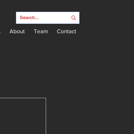
s
About
Team
Contact