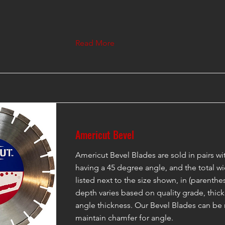
Read More
Americut Bevel
Americut Bevel Blades are sold in pairs w
having a 45 degree angle, and the total wi
listed next to the size shown, in (parenth
depth varies based on quality grade, thic
angle thickness. Our Bevel Blades can be
maintain chamfer for angle.