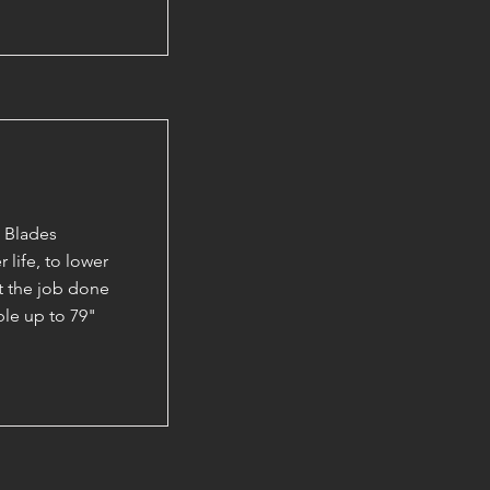
 Blades
 life, to lower
et the job done
able up to 79"