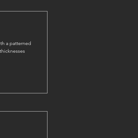
th a patterned
thicknesses