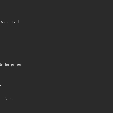
Brick, Hard
+ Underground
n
Next