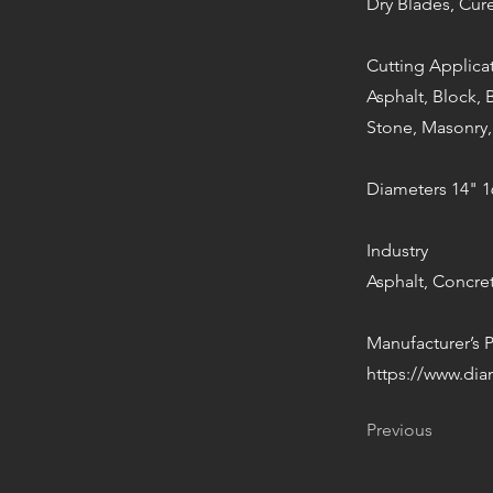
Dry Blades, Cu
Cutting Applica
Asphalt, Block, 
Stone, Masonry,
Diameters 14" 1
Industry
Asphalt, Concre
Manufacturer’s 
https://www.di
Previous