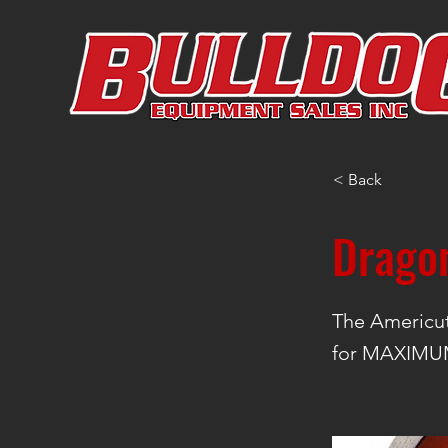
< Back
Drago
The Americu
for MAXIMUM 