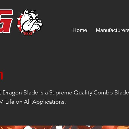
Home
Manufacturer
n
t Dragon Blade is a Supreme Quality Combo Blad
Life on All Applications.