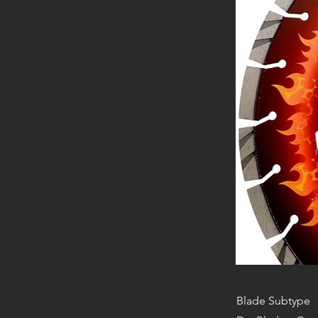
Blade Subtype