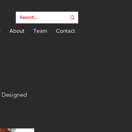
s
About
Team
Contact
e Designed