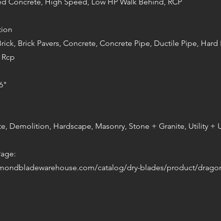
red Concrete, High Speed, Low HP Walk Behind, RCP
tion
Brick, Brick Pavers, Concrete, Concrete Pipe, Ductile Pipe, Hard 
 Rcp
6"
te, Demolition, Hardscape, Masonry, Stone + Granite, Utility 
Page:
amondbladewarehouse.com/catalog/dry-blades/product/drago