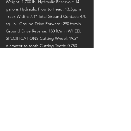
Weight: 1,700 lb. Hydraulic Reservoir: 14
gallons Hydraulic Flow to Head: 13.3gpm
Track Width: 7.1″ Total Ground Contact: 470
sq. in. Ground Drive Forward: 290 ft/min
Ground Drive Reverse: 180 ft/min WHEEL
SPECIFICATIONS Cutting Wheel: 19.2″
diameter to tooth Cutting Teeth: 0.750
thick, 16 green teeth Cutting Depth: 12″
Cutting Height: 32″ Head Swing: 134˚, 99.7″
arc Manufacturer’s Page:
https://www.barretomfg.com/equipment/tr
ee-care/30sgb-stump-grinder/
Previous
Next