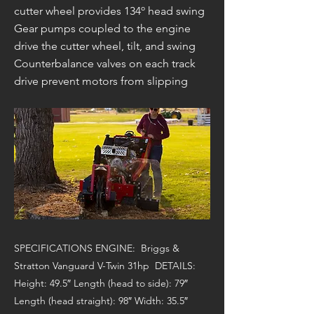
cutter wheel provides 134º head swing
Gear pumps coupled to the engine
drive the cutter wheel, tilt, and swing
Counterbalance valves on each track
drive prevent motors from slipping
SPECIFICATIONS ENGINE: Briggs &
Stratton Vanguard V-Twin 31hp DETAILS:
Height: 49.5″ Length (head to side): 79″
Length (head straight): 98″ Width: 35.5″