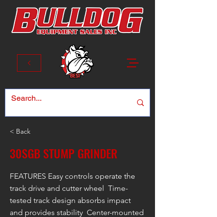
< Back
30SGB STUMP GRINDER
FEATURES Easy controls operate the
track drive and cutter wheel Time-
tested track design absorbs impact
and provides stability Center-mounted