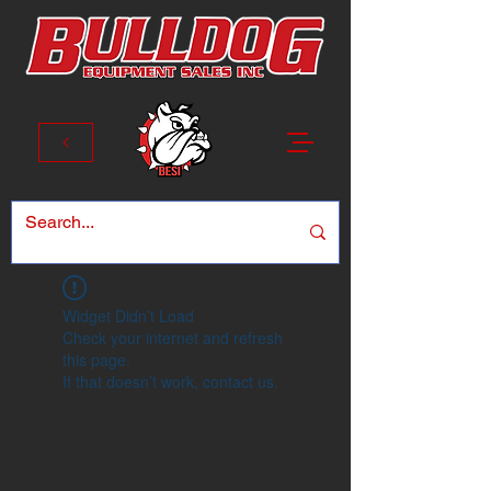
Widget Didn’t Load
Check your internet and refresh
this page.
If that doesn’t work, contact us.